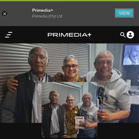
Primedia+
VIEW
Primedia (Pty) Ltd
Home
Audio
Video
My
Content
Settings
Advertisement