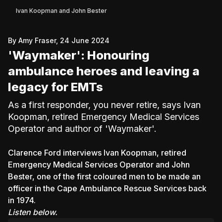
Ivan Koopman and John Bester
By Amy Fraser, 24 June 2024
'Waymaker': Honouring
ambulance heroes and leaving a
legacy for EMTs
As a first responder, you never retire, says Ivan
Koopman, retired Emergency Medical Services
Operator and author of 'Waymaker'.
Clarence Ford interviews Ivan Koopman, retired
Emergency Medical Services Operator and John
Bester, one of the first coloured men to be made an
officer in the Cape Ambulance Rescue Services back
in 1974.
Listen below.