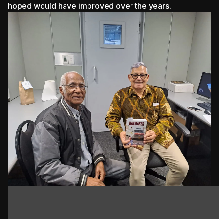
hoped would have improved over the years.
Koopman wears many hats, and his latest book,
'Waymaker', serves as a homage to the unsung heroes
of the ambulance services, veterans, and pioneers of