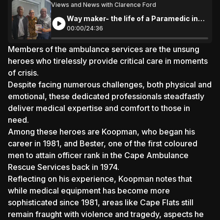
Views and News with Clarence Ford
Way maker- the life of a Paramedic in
Cape Town
00:
00
/
24:
36
Members of the ambulance services are the unsung
heroes who tirelessly provide critical care in moments
of crisis.
Despite facing numerous challenges, both physical and
emotional, these dedicated professionals steadfastly
deliver medical expertise and comfort to those in
need.
Among these heroes are Koopman, who began his
career in 1981, and Bester, one of the first coloured
men to attain officer rank in the Cape Ambulance
Rescue Services back in 1974.
Reflecting on his experience, Koopman notes that
while medical equipment has become more
sophisticated since 1981, areas like Cape Flats still
remain fraught with violence and tragedy, aspects he