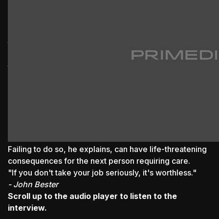
emergency care.
Through this book, they share their experiences and
leave a legacy for future emergency medical
technicians (EMTs).
Despite the passage of time, Koopman acknowledges
that certain emergencies continue to haunt him, and
writing this book has provided a therapeutic release
from some of that trauma.
"It still haunts you."
- Ivan Koopman
Bester emphasises the critical importance of mentally
switching off between patients.
Failing to do so, he explains, can have life-threatening
consequences for the next person requiring care.
"If you don't take your job seriously, it's worthless."
- John Bester
Scroll up to the audio player to listen to the
interview.