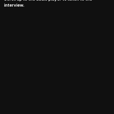
interview.