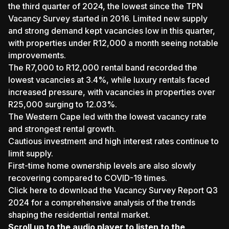
the third quarter of 2024, the lowest since the TPN
Vacancy Survey started in 2016. Limited new supply
and strong demand kept vacancies low in this quarter,
with properties under R12,000 a month seeing notable
improvements.
The R7,000 to R12,000 rental band recorded the
lowest vacancies at 3.4%, while luxury rentals faced
increased pressure, with vacancies in properties over
R25,000 surging to 12.03%.
The Western Cape led with the lowest vacancy rate
and strongest rental growth.
Cautious investment and high interest rates continue to
limit supply.
First-time home ownership levels are also slowly
recovering compared to COVID-19 times.
Click here to download the Vacancy Survey Report Q3
2024
for a comprehensive analysis of the trends
shaping the residential rental market.
Scroll up to the audio player to listen to the