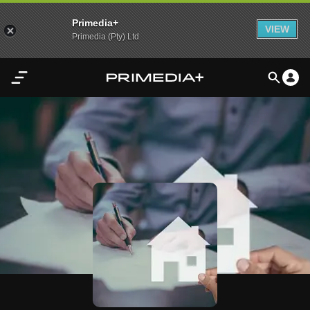
Primedia+
VIEW
Primedia (Pty) Ltd
Home
Audio
Video
My
Content
Settings
Advertisement