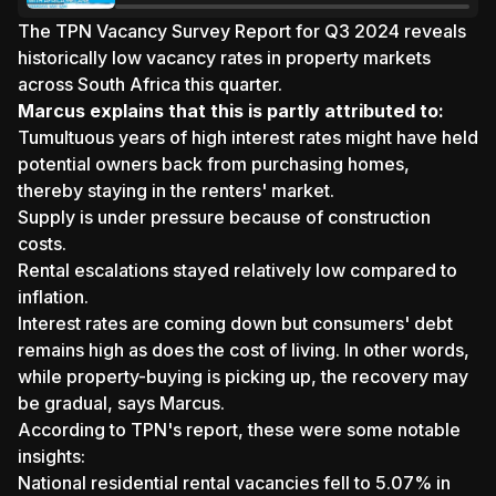
Amid Investor Caution
The
TPN Vacancy Survey Report for Q3 2024 reveals
historically low vacancy rates in property markets
across South Africa this quarter.
Marcus explains that this is partly attributed to:
Tumultuous years of high interest rates might have held
potential owners back from purchasing homes,
thereby staying in the renters' market.
Supply is under pressure because of construction
costs.
Rental escalations stayed relatively low compared to
inflation.
Interest rates are coming down but consumers' debt
remains high as does the cost of living. In other words,
while property-buying is picking up, the recovery may
be gradual, says Marcus.
According to TPN's
report
, these were some notable
insights:
National residential rental vacancies fell to 5.07% in