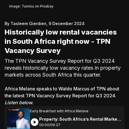
Image: Tumisu on Pixabay
By Tasleem Gierdien, 9 December 2024
Historically low rental vacancies
in South Africa right now - TPN
Vacancy Survey
The TPN Vacancy Survey Report for Q3 2024
reveals historically low vacancy rates in property
markets across South Africa this quarter.
Africa Melane speaks to Waldo Marcus of TPN about
the latest TPN Vacancy Survey Report for Q3 2024.
Listen below.
Early Breakfast with Africa Melane
Property: South Africa’s Rental Market
Milestone: Historic Low Vacancy Rates
00:
00
/
06:
27