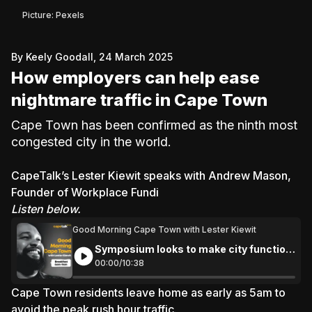
Picture: Pexels
By Keely Goodall, 24 March 2025
How employers can help ease
nightmare traffic in Cape Town
Cape Town has been confirmed as the ninth most
congested city in the world.
CapeTalk’s Lester Kiewit
speaks with Andrew Mason,
Founder of Workplace Fundi
Listen below.
Good Morning Cape Town with Lester Kiewit
Symposium looks to make city function
more efficiently
00:
00
/
10:
38
Cape Town residents leave home as early as 5am to
avoid the peak rush hour traffic.