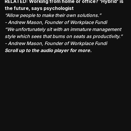
RELATED:
Working from home or office? 'Hybrid' is
the future, says psychologist
“Allow people to make their own solutions.”
- Andrew Mason, Founder of Workplace Fundi
“We unfortunately sit with an immature management
style which sees that bums on seats as productivity.”
- Andrew Mason, Founder of Workplace Fundi
Scroll up to the audio player for more.