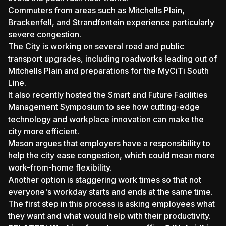
Commuters from areas such as Mitchells Plain,
Brackenfell, and Strandfontein experience particularly
severe congestion.
The City is working on several road and public
transport upgrades, including roadworks leading out of
Mitchells Plain and preparations for the MyCiTi South
Line.
It also recently hosted the Smart and Future Facilities
Management Symposium to see how cutting-edge
technology and workplace innovation can make the
city more efficient.
Mason argues that employers have a responsibility to
help the city ease congestion, which could mean more
work-from-home flexibility.
Another option is staggering work times so that not
everyone's workday starts and ends at the same time.
The first step in this process is asking employees what
they want and what would help with their productivity.