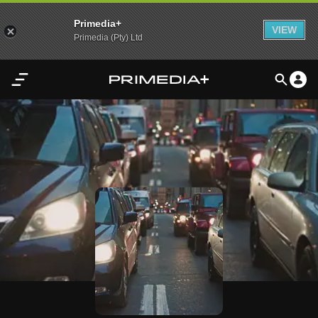
Primedia+
VIEW
Primedia (Pty) Ltd
Home
Audio
Video
My
Content
Settings
Advertisement