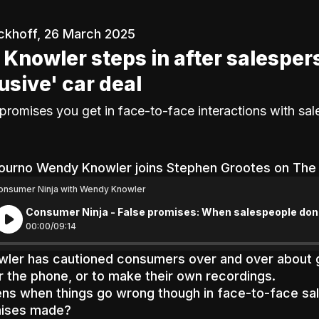
ckhoff, 26 March 2025
Knowler steps in after salesper
lusive' car deal
promises you get in face-to-face interactions with sa
ourno Wendy Knowler joins Stephen Grootes on Th
onsumer Ninja with Wendy Knowler
Consumer Ninja - False promises: When salespeople don'
00:
00
/
09:
14
ler has cautioned consumers over and over about g
r the phone, or to make their own recordings.
s when things go wrong though in face-to-face sale
mises made?