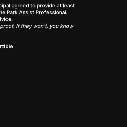
cipal agreed to provide at least
he Park Assist Professional.
dvice.
proof. If they won’t, you know
rticle