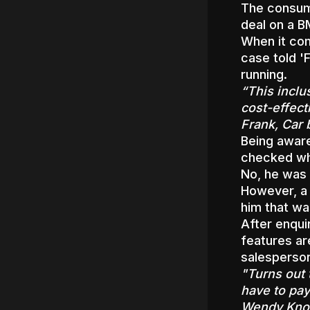
The consume
deal on a 
When it com
case told '
running.
“This inclu
cost-effect
Frank, Car 
Being awar
checked whe
No, he was 
However, a
him that wa
After enqui
features ar
salesperson
"Turns out 
have to pay
Wendy Know