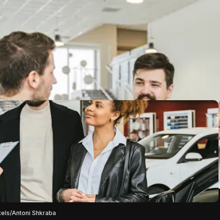
xels/Antoni Shkraba