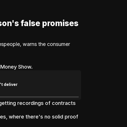
son's false promises
lespeople, warns the consumer
e Money Show.
t deliver
etting recordings of contracts
s, where there's no solid proof