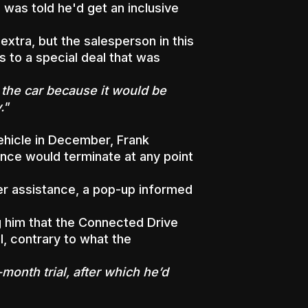
was told he'd get an inclusive
xtra, but the salesperson in this
s to a special deal that was
y the car because it would be
."
hicle in December, Frank
nce would terminate at any point
r assistance, a pop-up informed
ng him that the Connected Drive
, contrary to what the
month trial, after which he’d