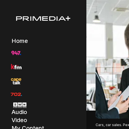
Home
Audio
Video
Cars, car sales. Pe
My Content