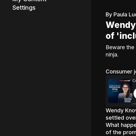
Settings
By Paula Lu
Wendy 
Advertisement
of 'inc
Beware the 
ninja.
Consumer j
C
Wendy Know
settled ove
What happen
of the pro