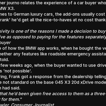
r journo relates the experience of a car buyer who 
BMW X3.
es to German luxury cars, the add-ons usually cost e
Frank' he'd get all the nice-to-haves at no cost thank
sivity is one of the reasons I made a decision to bu
ive as opposed to paying for the features separately
buyer
e of how the BMW app works, when he bought the ve
ther any features like roadside emergency assista
told.
 few weeks ago, when the buyer wanted to use drive
s 'not possible'.
ring, Frank got a response from the dealership telli
e not standard on the base G45 X3 20d xDrive model
 had said.
that he’d been given free access to them as a three-
 for them."
ler, Consumer Journalist