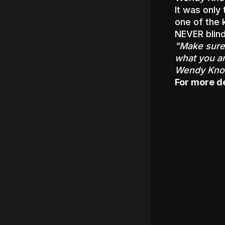
It was only
one of the 
NEVER blind
"Make sure 
what you ar
Wendy Know
For more det