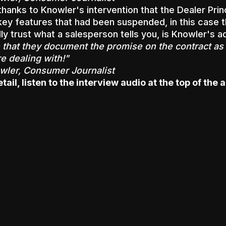
 thanks to Knowler's intervention that the Dealer Prin
key features that had been suspended, in this case t
ly trust what a salesperson tells you, is Knowler's a
that they document the promise on the contract as 
e dealing with!"
ler, Consumer Journalist
ail, listen to the interview audio at the top of the a