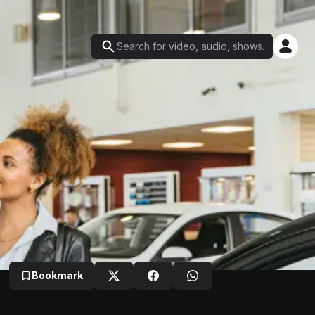
Bookmark