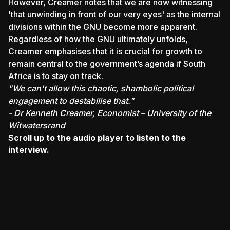
However, Creamer notes that we are now witnessing
'that unwinding in front of our very eyes' as the internal
divisions within the GNU become more apparent.
Regardless of how the GNU ultimately unfolds,
Creamer emphasises that it is crucial for growth to
remain central to the government’s agenda if South
Africa is to stay on track.
"We can't allow this chaotic, shambolic political
engagement to destabilise that."
- Dr Kenneth Creamer, Economist – University of the
Witwatersrand
Scroll up to the audio player to listen to the
interview.