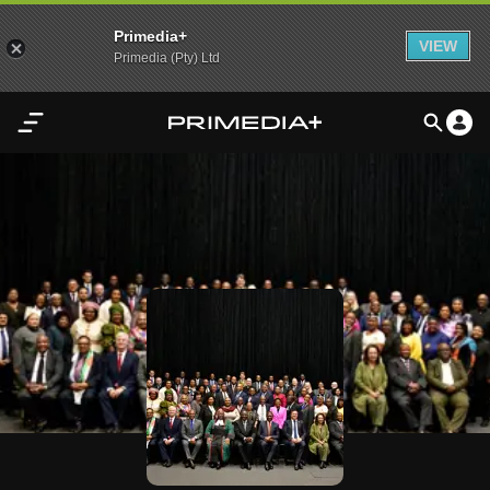
Primedia+
VIEW
Primedia (Pty) Ltd
Home
Audio
Video
My
Content
Settings
Advertisement