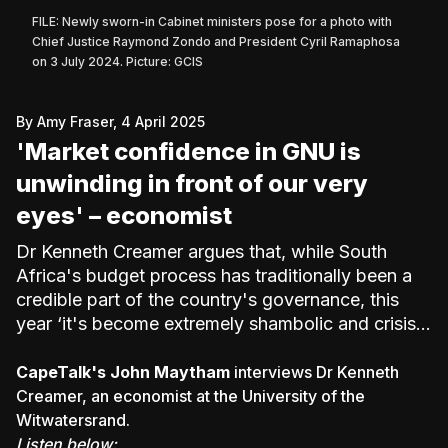
FILE: Newly sworn-in Cabinet ministers pose for a photo with
Chief Justice Raymond Zondo and President Cyril Ramaphosa
on 3 July 2024. Picture: GCIS
By Amy Fraser, 4 April 2025
'Market confidence in GNU is
unwinding in front of our very
eyes' – economist
Dr Kenneth Creamer argues that, while South
Africa's budget process has traditionally been a
credible part of the country's governance, this
year ‘it's become extremely shambolic and crisis-
ridden’.
CapeTalk's John Maytham
interviews Dr Kenneth
Creamer, an economist at the University of the
Witwatersrand.
Listen below: