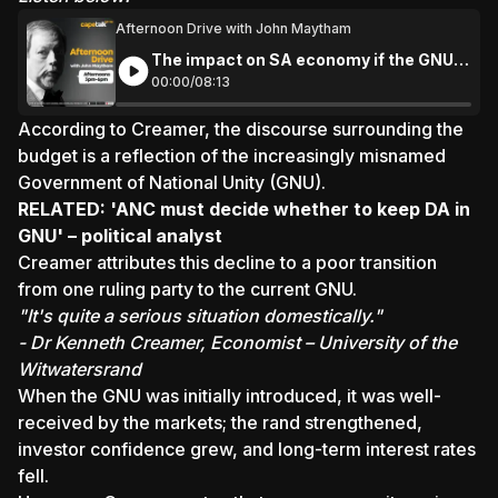
Afternoon Drive with John Maytham
The impact on SA economy if the GNU
collapses
00:
00
/
08:
13
According to Creamer, the discourse surrounding the
budget is a reflection of the increasingly misnamed
Government of National Unity (GNU).
RELATED:
'ANC must decide whether to keep DA in
GNU' – political analyst
Creamer attributes this decline to a poor transition
from one ruling party to the current GNU.
"It's quite a serious situation domestically."
- Dr Kenneth Creamer, Economist – University of the
Witwatersrand
When the GNU was initially introduced, it was well-
received by the markets; the rand strengthened,
investor confidence grew, and long-term interest rates
fell.