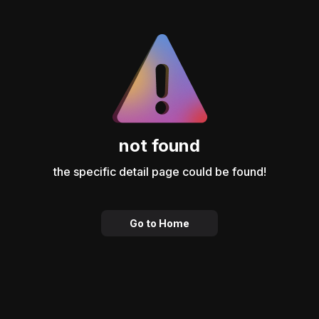
not found
the specific detail page could be found!
Go to Home