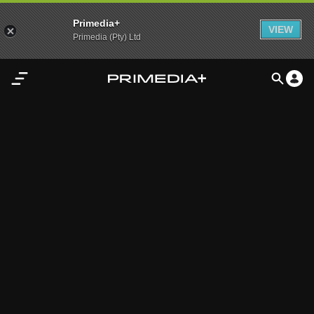
Primedia+
VIEW
Primedia (Pty) Ltd
Home
Audio
Video
My
Content
Settings
Advertisement