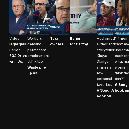
702 Drive with John Perlman Video highlights
Waste pile up as Pikitup workers demand pe
Taxi owners are increasing fares in
Benni McCarthy opens up: 
A Song, A boo
A Son
Video
Workers
Taxi
Benni
Acclaimed
"If men
Highlights
demand
owners
McCarthy
author and
can’t ev
Series
permanent
are
opens up: the
storyteller
underst
702 Drive
employment
increasing
story behind
Khaya
each oth
with John
at Pikitup
fares in
his powerful
Dlanga
what m
Perlman
Waste pile
Gauteng
new
shares a
women
Video
up as
autobiography
few
think th
highlights
Pikitup
personal
can?"
workers
favorites
A Song,
demand
A Song, A
book an
permanent
book and
dish: D
Advertisement
employment
A dish:
Nhlabat
Khaya
Madons
Dlanga