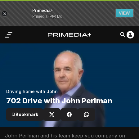
Primedia+
VIEW
Primedia (Pty) Ltd
Home
Audio
Video
My
Driving home with John
Content
702 Drive with John Perlman
Settings
Bookmark
Advertisement
John Perlman and his team keep you company on 