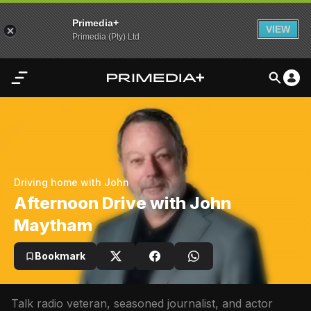
Primedia+
VIEW
Primedia (Pty) Ltd
Home
Audio
Video
Driving home with John
My
Afternoon Drive with John
Content
Maytham
Settings
Bookmark
Advertisement
Talk radio veteran, seasoned journalist, and actor 