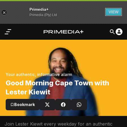
Primedia+
VIEW
Primedia (Pty) Ltd
Home
Audio
Video
Your authentic, informative alarm
My
Good Morning Cape Town with
Content
Lester Kiewit
Settings
Bookmark
Advertisement
Join Lester Kiewit every weekday for an authentic 