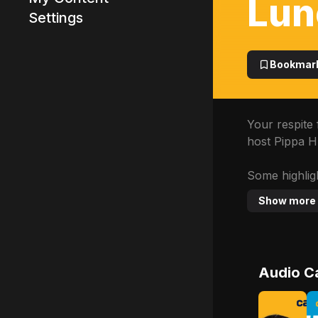
Lun
Settings
Advertisement
Bookmar
Your respite 
host Pippa H
Some highligh
Show more
Audio C