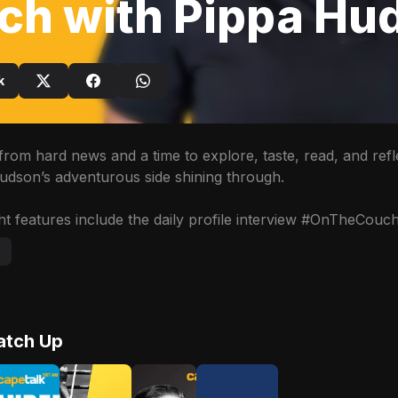
ch with Pippa Hu
k
from hard news and a time to explore, taste, read, and refl
udson’s adventurous side shining through. 

t features include the daily profile interview #OnTheCouch 
Advertisement
atch Up