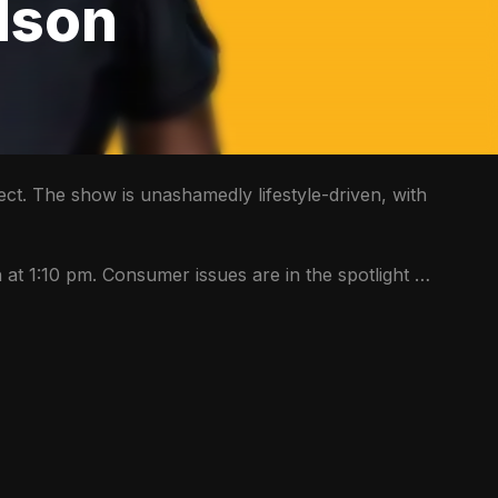
dson
ect. The show is unashamedly lifestyle-driven, with 
at 1:10 pm. Consumer issues are in the spotlight 
every Wednesday while the team also unpacks all things related to health, wealth & the environment. 