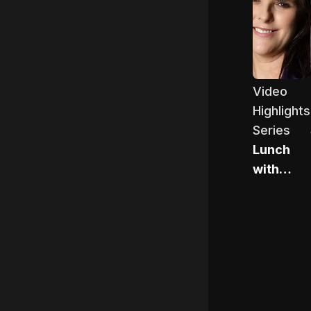
Lunch wit
Video
Highlights
Series
Lunch
with
Pippa
Hudson