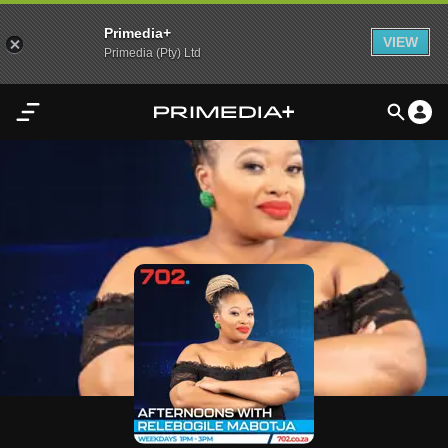
Primedia+
VIEW
Primedia (Pty) Ltd
Home
Audio
Video
My
Content
Settings
Advertisement