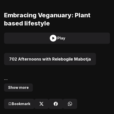
Embracing Veganuary: Plant
based lifestyle
Play
702 Afternoons with Relebogile Mabotja
Show more
Uveka Rangappa speaks to Sue Gajatharthe founder 
of The Vegan Chef about embracing Veganuary and 
Bookmark
living a plant-based lifestyle.