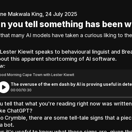
ne Makwala King, 24 July 2025
n you tell something has been w
that many AI models have taken a curious liking to the
Lester Kiewit
speaks to behavioural linguist and Br
out this apparent shortcoming of AI software.
w:
ood Morning Cape Town with Lester Kiewit
The overuse of the em dash by AI is proving useful in de
00:
00
/
10:
30
 tell that what you're reading right now was written
like ChatGPT?
to
Crymble, there are some tell-tale signs that a pie
a bot.
s it's useful to know what these signs are, given the 