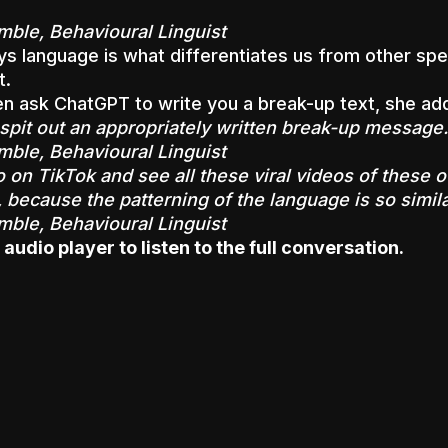
mble, Behavioural Linguist
s language is what differentiates us from other spe
t.
n ask ChatGPT to write you a break-up text, she ad
l spit out an appropriately written break-up message.
mble, Behavioural Linguist
 on TikTok and see all these viral videos of these o
, because the patterning of the language is so simila
mble, Behavioural Linguist
 audio player to listen to the full conversation.