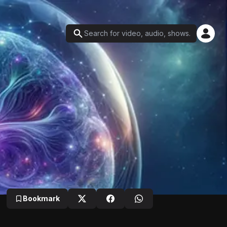
Bookmark