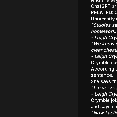
ChatGPT are
RELATED:
C
University
"Studies sa
homework.
- Leigh Cry
"We know un
clear cheat
- Leigh Cry
Crymble say
According t
sentence.
She says th
"I'm very s
- Leigh Cry
Crymble jok
and says sh
"Now I acti