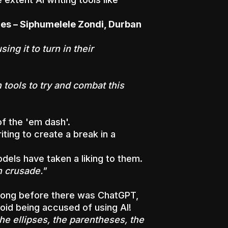
ines – Siphumelele Zondi, Durban
ng it to turn in their
 tools to try and combat this
f the 'em dash'.
ting to create a break in a
dels have taken a liking to them.
h crusade."
 long before there was ChatGPT,
void being accused of using AI!
the ellipses, the parentheses, the