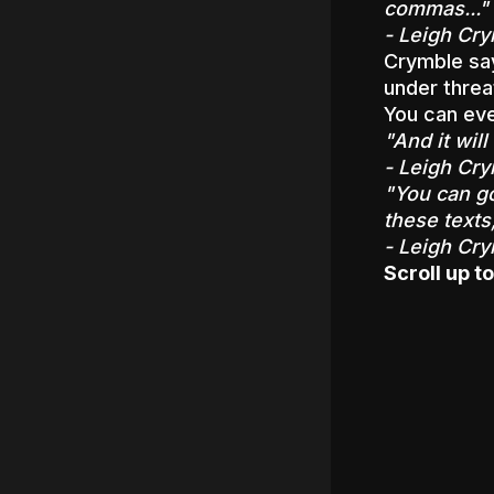
commas..."
- Leigh Cry
Crymble say
under threa
You can eve
"And it wil
- Leigh Cry
"You can go
these texts
- Leigh Cry
Scroll up to