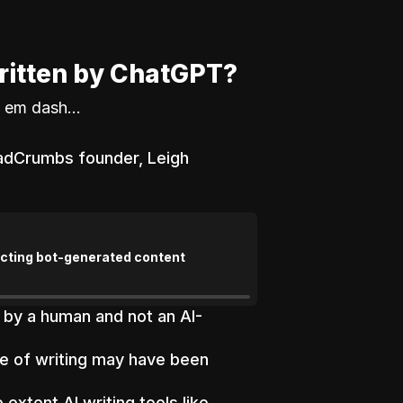
ritten by ChatGPT?
 em dash...
eadCrumbs founder, Leigh
tecting bot-generated content
 by a human and not an AI-
ce of writing may have been
extent AI writing tools like