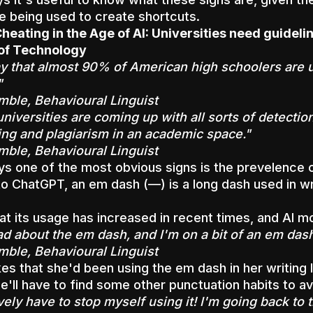
 being used to create shortcuts.
heating in the Age of AI: Universities need guidel
 of Technology
y that almost 90% of American high schoolers are usi
"
mble, Behavioural Linguist
iversities are coming up with all sorts of detection
ing and plagiarism in an academic space."
mble, Behavioural Linguist
s one of the most obvious signs is the prevelence o
o ChatGPT, an em dash (—) is a long dash used in wri
at its usage has increased in recent times, and AI mo
ad about the em dash, and I'm on a bit of an em das
mble, Behavioural Linguist
es that she'd been using the em dash in her writing
e'll have to find some other punctuation habits to a
vely have to stop myself using it! I'm going back to 