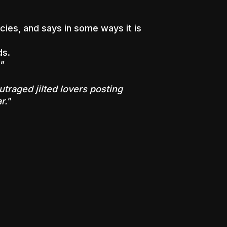
cies, and says in some ways it is
ds.
"
utraged jilted lovers posting
r."