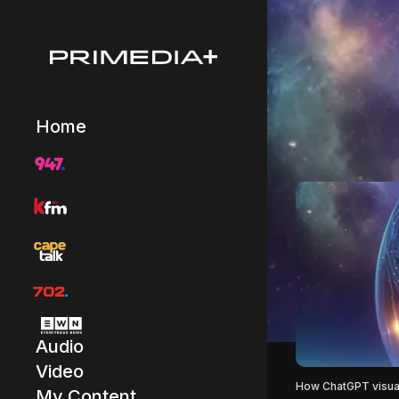
Home
Audio
Video
How ChatGPT visual
My Content