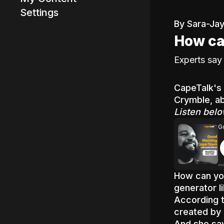
Settings
By Sara-Jay
How ca
Advertisement
Experts say 
CapeTalk's 
Crymble, ab
Listen belo
G
How can you
generator 
According 
created by 
And she say