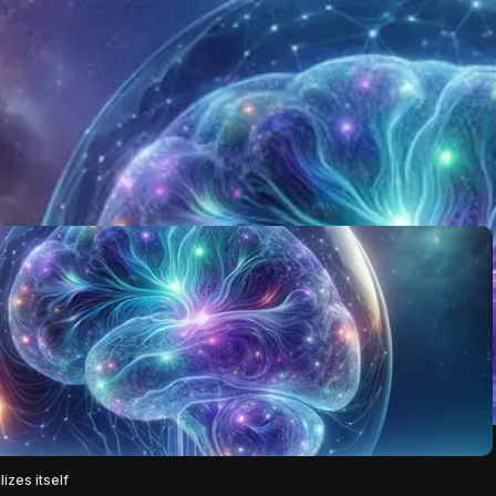
izes itself