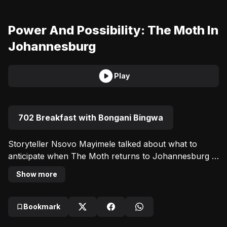
Power And Possibility: The Moth In
Johannesburg
Play
702 Breakfast with Bongani Bingwa
Storyteller Nsovo Mayimele talked about what to 
anticipate when The Moth returns to Johannesburg 
for a night of intimate, real, and captivating storytelling 
Show more
at the Keorapetse William Kgositsile Theatre, home of 
UJ Arts & Culture.
Bookmark