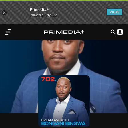
Primedia+
VIEW
Primedia (Pty) Ltd
Home
Audio
Video
My
Content
Settings
Advertisement