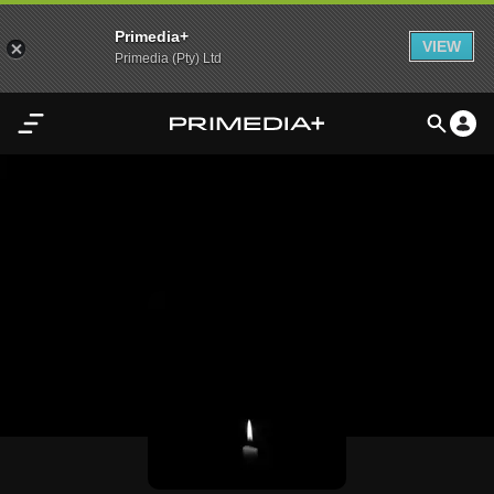
Primedia+
VIEW
Primedia (Pty) Ltd
Home
Audio
Video
My
Content
Settings
Advertisement