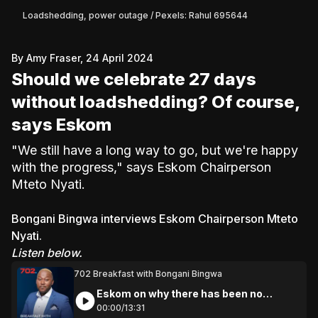
Loadshedding, power outage / Pexels: Rahul 695644
By Amy Fraser, 24 April 2024
Should we celebrate 27 days
without loadshedding? Of course,
says Eskom
"We still have a long way to go, but we're happy
with the progress," says Eskom Chairperson
Mteto Nyati.
Bongani Bingwa interviews Eskom Chairperson Mteto
Nyati.
Listen below.
702 Breakfast with Bongani Bingwa
Eskom on why there has been no
loadshedding
00:
00
/
13:
31