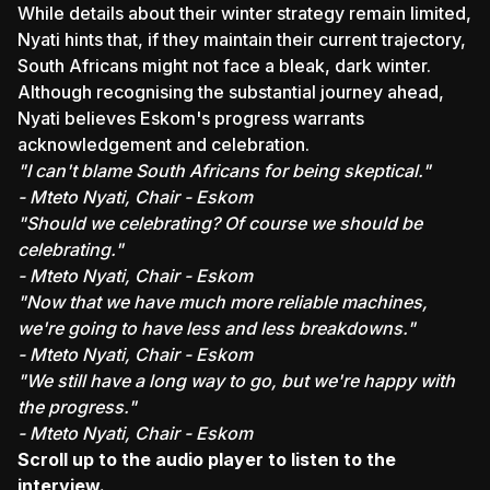
While details about their winter strategy remain limited,
Nyati hints that, if they maintain their current trajectory,
South Africans might not face a bleak, dark winter.
Although recognising the substantial journey ahead,
Nyati believes Eskom's progress warrants
acknowledgement and celebration.
"I can't blame South Africans for being skeptical."
- Mteto Nyati, Chair - Eskom
"Should we celebrating? Of course we should be
celebrating."
- Mteto Nyati, Chair - Eskom
"Now that we have much more reliable machines,
we're going to have less and less breakdowns."
- Mteto Nyati, Chair - Eskom
"We still have a long way to go, but we're happy with
the progress."
- Mteto Nyati, Chair - Eskom
Scroll up to the audio player to listen to the
interview.