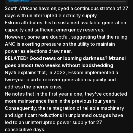
South Africans have enjoyed a continuous stretch of 27
days with uninterrupted electricity supply.
Eskom attributes this to sustained available generation
capacity and sufficient emergency reserves.
However, some are doubtful, suggesting that the ruling
ANC is exerting pressure on the utility to maintain
power as elections draw near.
RELATED:
Good news or looming darkness? Mzansi
goes almost two weeks without loadshedding
Nyati explains that, in 2023, Eskom implemented a
two-year plan to recover generation capacity and
address the energy crisis.
He notes that in the first year alone, they've conducted
more maintenance than in the previous four years.
Consequently, the reintegration of reliable machinery
and significant reductions in unplanned outages have
led to an uninterrupted power supply for 27
consecutive days.