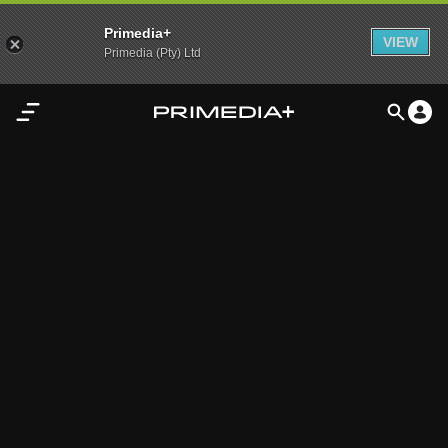
Primedia+
VIEW
Primedia (Pty) Ltd
Home
Audio
Video
My
Content
Settings
Advertisement