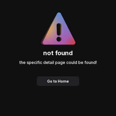
not found
the specific detail page could be found!
Go to Home