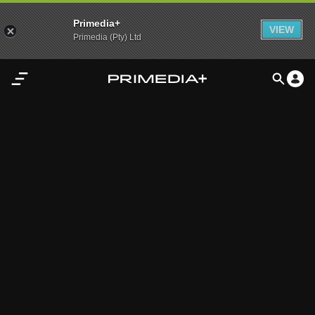
Primedia+
VIEW
Primedia (Pty) Ltd
Home
Audio
Video
My
Content
Settings
Advertisement