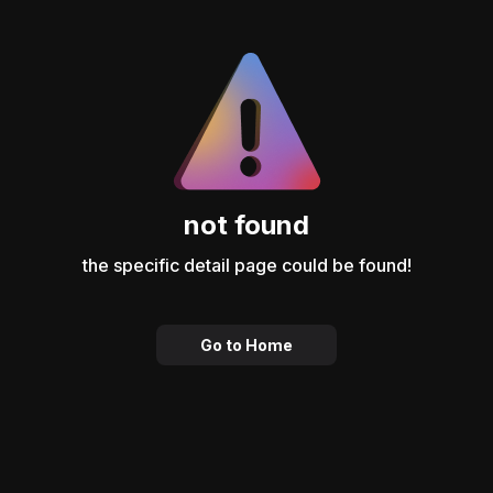
not found
the specific detail page could be found!
Go to Home