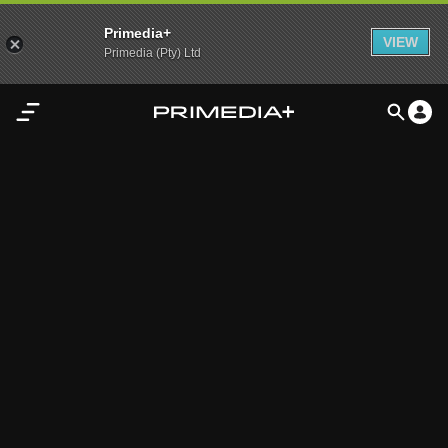
Primedia+
VIEW
Primedia (Pty) Ltd
Home
Audio
Video
My
Content
Settings
Advertisement