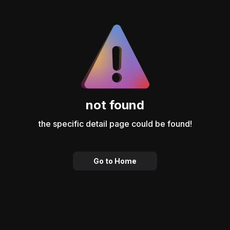
not found
the specific detail page could be found!
Go to Home