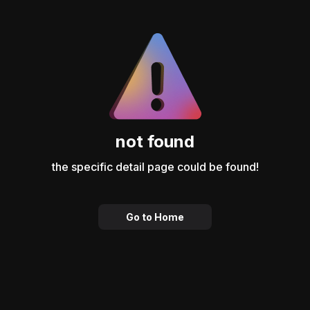
not found
the specific detail page could be found!
Go to Home