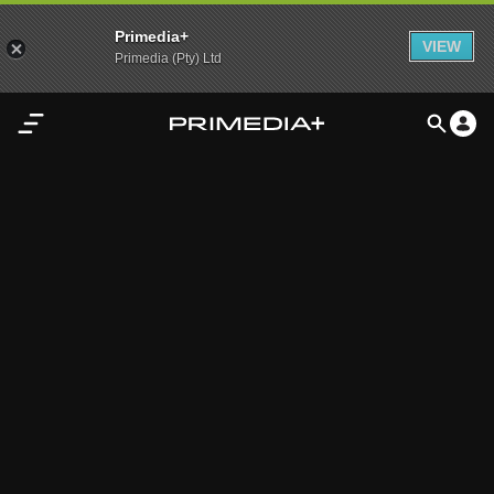
Primedia+
VIEW
Primedia (Pty) Ltd
Home
Audio
Video
My
Content
Settings
Advertisement