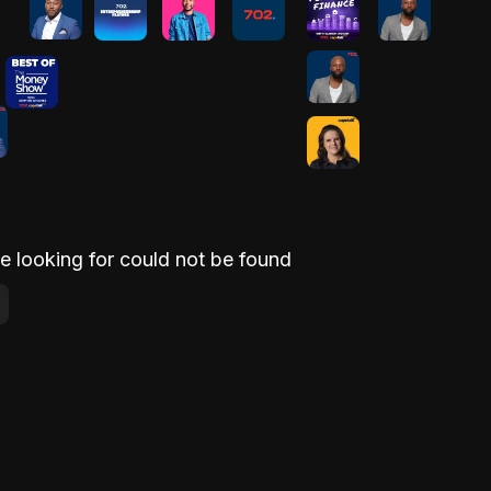
e looking for could not be found