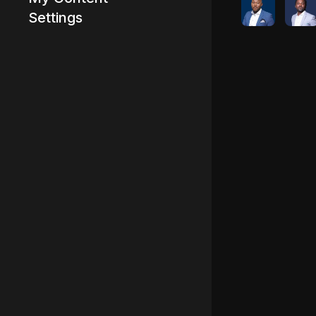
Settings
Advertisement