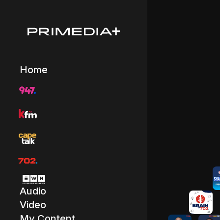
Home
Audio
Video
My Content