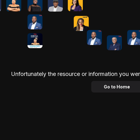
Unfortunately the resource or information you wer
Go to Home
Advertisement