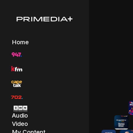
Home
Audio
Video
My Content