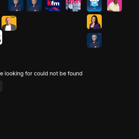
e looking for could not be found