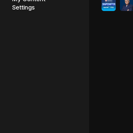
Settings
Advertisement