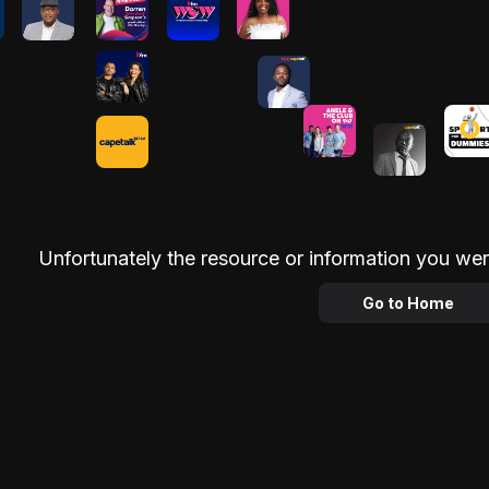
Unfortunately the resource or information you wer
Go to Home
Advertisement