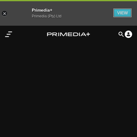
Primedia+
VIEW
Primedia (Pty) Ltd
Home
Audio
Video
My
Content
Settings
Advertisement