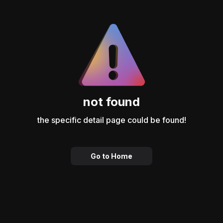
not found
the specific detail page could be found!
Go to Home