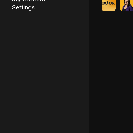
Settings
Advertisement