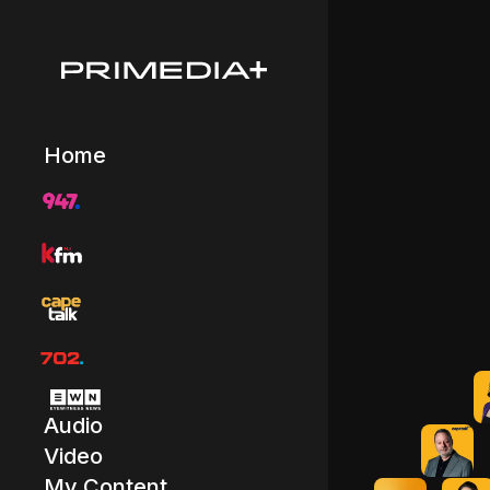
Home
Audio
Video
My Content