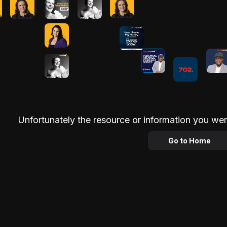
Unfortunately the resource or information you wer
Go to Home
Advertisement