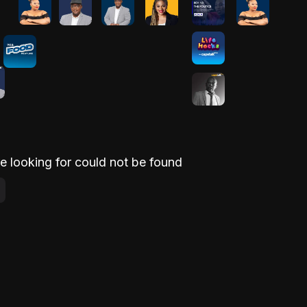
e looking for could not be found