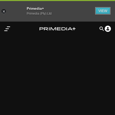
Primedia+
VIEW
Primedia (Pty) Ltd
Home
Audio
Video
My
Content
Settings
Advertisement