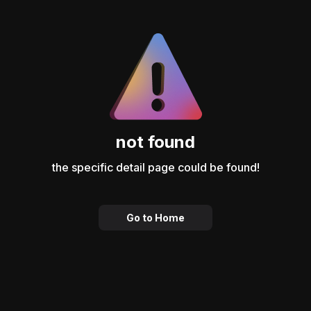
not found
the specific detail page could be found!
Go to Home