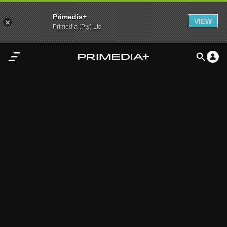
Primedia+
VIEW
Primedia (Pty) Ltd
Home
Audio
Video
My
Content
Settings
Advertisement