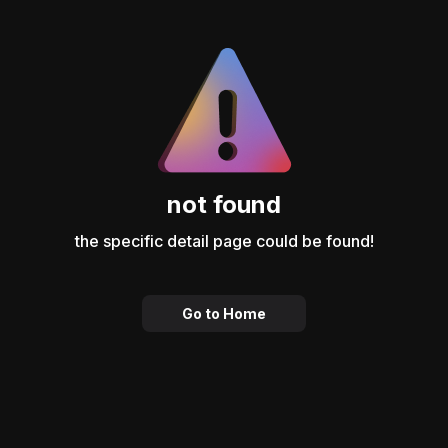
not found
the specific detail page could be found!
Go to Home