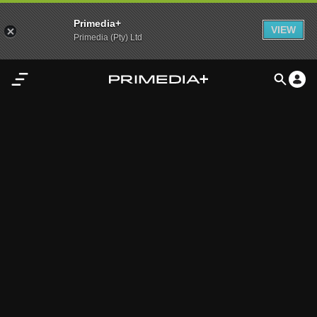
Primedia+
VIEW
Primedia (Pty) Ltd
Home
Audio
Video
My
Content
Settings
Advertisement