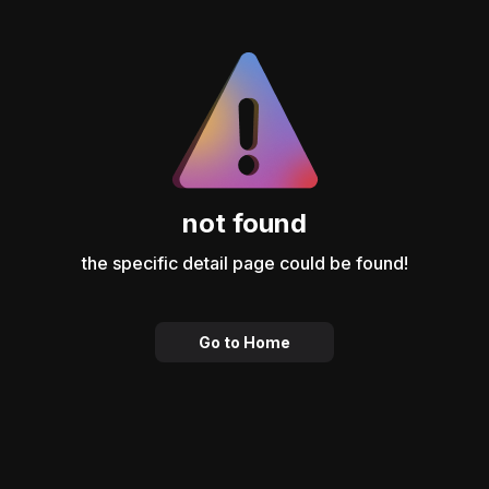
not found
the specific detail page could be found!
Go to Home