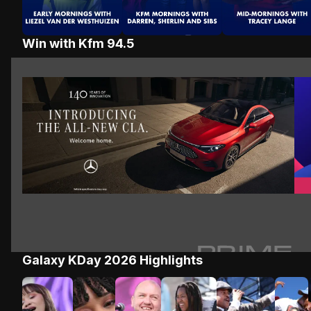
Win with Kfm 94.5
Win a Mercedes Moment
Win
Win a Mercedes Moment
Galaxy KDay 2026 Highlights