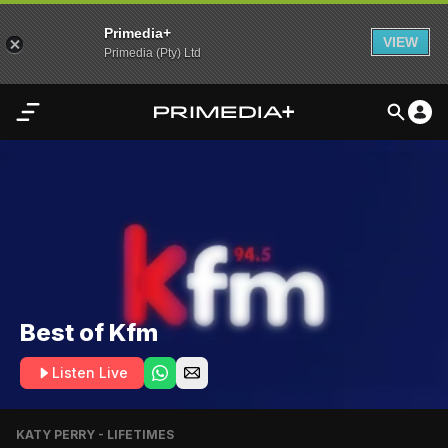
Primedia+
VIEW
Primedia (Pty) Ltd
Home
Audio
Video
My
Content
Best of Kfm
Settings
Listen Live
Advertisement
KATY PERRY - LIFETIMES