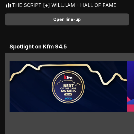
THE SCRIPT [+] WILL.I.AM - HALL OF FAME
Open line-up
Advertisement
Spotlight on Kfm 94.5
Th
VOTE NOW
VOTE NOW