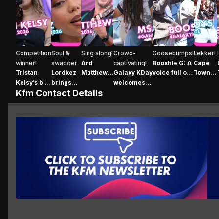
Tristan Kelsy’s big moment at Galaxy KDay
Lordkez brings her signature style to Galaxy
Ard Matthews’ incredible vocals ec
Galaxy KDay welcomes the
Booshle G: A voice
Cape T
Competition
Soul &
Sing along!
Crowd-
Goosebumps!
Lekker!
winner!
swagger
Ard
captivating!
Booshle G: A
Cape
Tristan
Lordkez
Matthews’
Galaxy KDay
voice full of
Town
Kelsy’s big
brings
incredible
welcomes
soul
went
Kfm Contact Details
moment at
her
vocals
the
crazy
Galaxy
signature
echo
phenomenal
for the
KDay
style to
across
Msaki
Temple
Galaxy
Galaxy
Boys
KDay
KDay
Click here to subscribe
Wh
Click here to subscribe