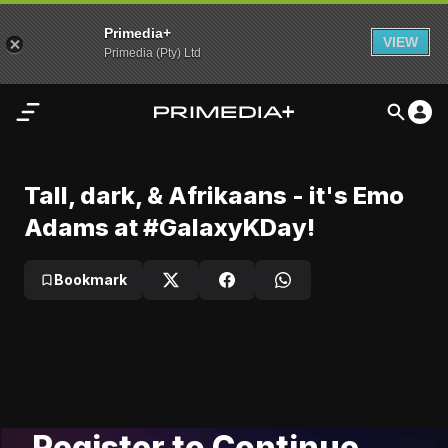
Primedia+
VIEW
Primedia (Pty) Ltd
Home
Tall, dark, & Afrikaans - it's Emo Adams at #GalaxyKDay!
Tall, dark, & Afrikaans - it's Emo
Play
Audio
Emo Adams performs at #GalaxyKDay! 2024
Adams at #GalaxyKDay!
Video
My
Bookmark
Video
Content
Settings
Advertisement
Register to Continue