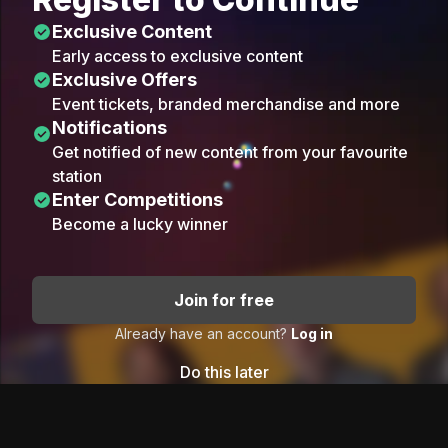
Exclusive Content
Early access to exclusive content
Exclusive Offers
Event tickets, branded merchandise and more
Notifications
Get notified of new content from your favourite
station
Enter Competitions
Become a lucky winner
Join for free
Already have an account?
Log in
Do this later