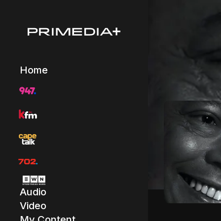
Home
Audio
Video
My Content