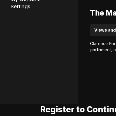
Settings
The Ma
Advertisement
Views and
Clarence For
parliament, 
Register to Conti