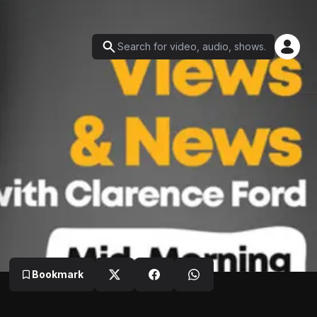
Bookmark