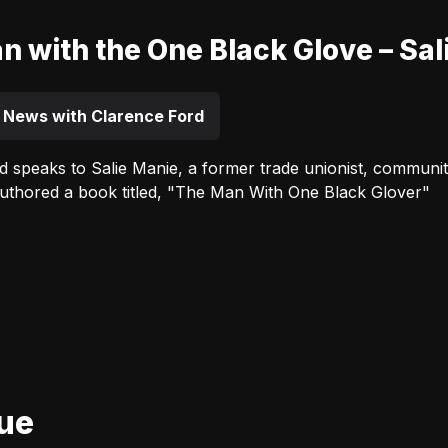
n with the One Black Glove – Sal
 News with Clarence Ford
d speaks to Salie Manie, a former trade unionist, communit
authored a book titled, "The Man With One Black Glover"
Advertisement
nue
Advertisement