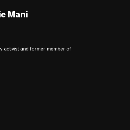
ie Mani
y activist and former member of 