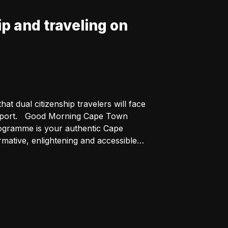
p and traveling on
t dual citizenship travelers will face
pe Town
ative, enlightening and accessible.
he programme inclusive and thought-
t part of Cape Town - on the first
tonians as well as their favourite
eTalk https://buff.ly/NnFM3Nk For