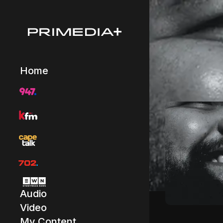
Home
Audio
Video
My Content