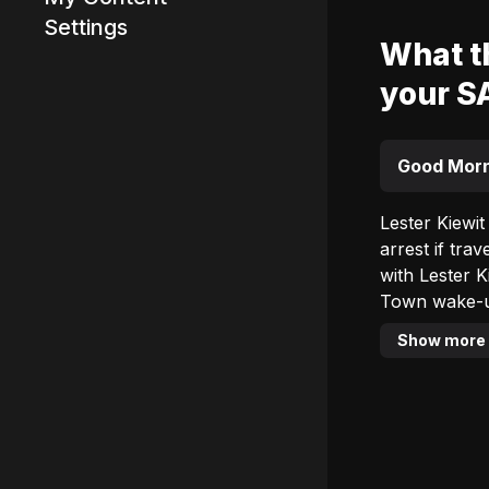
Settings
What th
your S
Advertisement
Good Morn
Lester Kiewit
arrest if traveli
with Lester Kiewit i
Town wake-up
The team’s a
Show more
provoking. Don’t mi
which is an o
Wednesday of
communities, habits,
Good Morning Cape Town with 
(SA Time) to