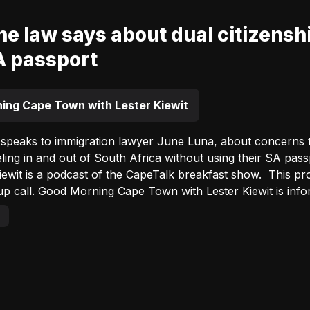
e law says about dual citizenshi
A passport
ing Cape Town with Lester Kiewit
 speaks to immigration lawyer June Luna, about concerns tha
ng in and out of South Africa without using their SA passport. Good Morning Ca
s a podcast of the CapeTalk breakfast show. This programme is your authentic Cape
 call. Good Morning Cape Town with Lester Kiewit is inform
bility to spot & share relevant and unusual stories make t
ss the popular World View feature at 7:45am daily. Listen out for #LesterInYourLounge
utside broadcast – from the home of a listener in a differen
 every month. This show introduces you to interesting Cape
Advertisement
 local personalities and neighbourhood news. Thank you for listening to a podcast from
Advertisement
Lester Kiewit. Listen live on Primedia+ weekdays between 06:00 and 09:00
 Good Morning CapeTalk with Lester Kiewit broadcast on Cap