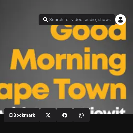
Bookmark